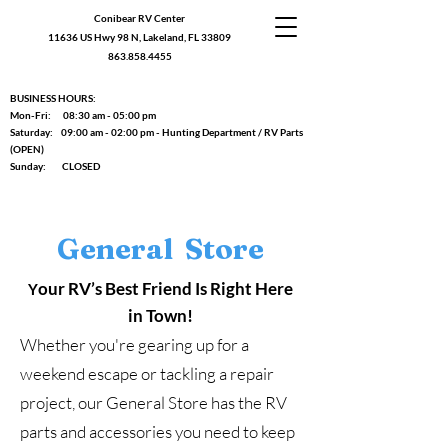
Conibear RV Center
11636 US Hwy 98 N, Lakeland, FL 33809
863.858.4455
BUSINESS HOURS:
Mon-Fri: 08:30 am - 05:00 pm
Saturday: 09:00 am - 02:00 pm - Hunting Department / RV Parts
(OPEN)
Sunday: CLOSED
General Store
our RV’s Best Friend Is Right Here
Y
in Town!
Whether you're gearing up for a
weekend escape or tackling a repair
project, our General Store has the RV
parts and accessories you need to keep