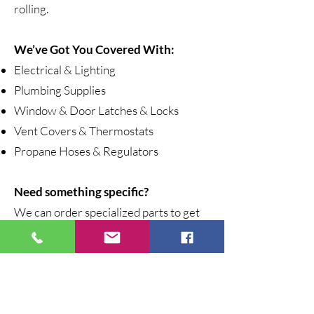
rolling.
We’ve Got You Covered With:
Electrical & Lighting
Plumbing Supplies
Window & Door Latches & Locks
Vent Covers & Thermostats
Propane Hoses & Regulators
Need something specific?
We can order specialized parts to get
you back on the road fast.
Stop by and visit our General Store
today, where adventure meets
reliability.
Call ahead for part availability!