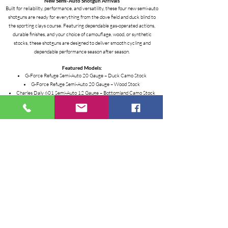
New Semi-Auto Shotgun Arrivals
Built for reliability, performance, and versatility, these four new semi-auto
shotguns are ready for everything from the dove field and duck blind to
the sporting clays course. Featuring dependable gas-operated actions,
durable finishes, and your choice of camouflage, wood, or synthetic
stocks, these shotguns are designed to deliver smooth cycling and
dependable performance season after season.
Featured Models:
G-Force Refuge Semi-Auto 20 Gauge – Duck Camo Stock
G-Force Refuge Semi-Auto 20 Gauge – Wood Stock
Charles Daly 601 Semi-Auto 12 Gauge – Bottomland Camo Stock
Charles Daly 601 Semi-Auto 12 Gauge – Wood Stock
Highlights:
• Reliable Semi-Automatic Operation
• Choice of Duck Camo, Bottomland Camo, or Wood
• Lightweight, Well-Balanced Design
• Ideal for Hunting, Sporting Clays, and Recreational Shooting
• Built for Dependable Performance and Value
Stop by the store today to check out these new shotgun arrivals.
Inventory moves fast, so contact us for current availability and pricing!
ALL ON SALE WHILE THESE SUPPLIES LAST