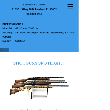
Conibear RV Center
11636 US Hwy 98 N, Lakeland, FL 33809
863.858.4455
BUSINESS HOURS:
Mon-Fri: 08:30 am - 05:00 pm
Saturday: 09:00 am - 02:00 pm - Hunting Department / RV Parts
(OPEN)
Sunday: CLOSED
SHOTGUNS SPOTLIGHT!