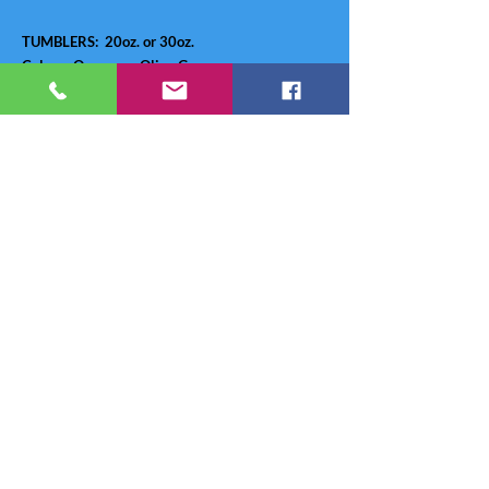
TUMBLERS: 20oz. or 30oz.
Colors: Orange or Olive Green
Price:
20oz - $24.49
30oz - $25.99
Credit Card Wallet - $30.00