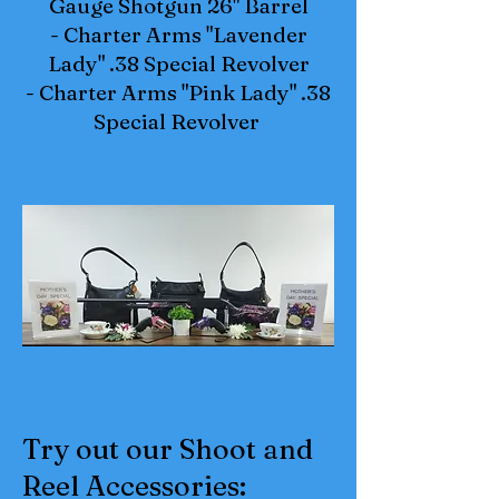
Gauge Shotgun 26" Barrel
- Charter Arms "Lavender
Lady" .38 Special Revolver
- Charter Arms "Pink Lady" .38
Special Revolver
Try out our Shoot and
Reel Accessories: