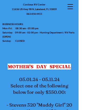
Conibear RV Center
11636 US Hwy 98 N, Lakeland, FL 33809
863.858.4455
BUSINESS HOURS:
Mon-Fri: 08:30 am - 05:00 pm
Saturday: 09:00 am - 02:00 pm - Hunting Department / RV Parts
(OPEN)
Sunday: CLOSED
MOTHER'S DAY SPECIAL
05.01.24 - 05.11.24
Select one of the following
below for only $350.00:
- Stevens 320 "Muddy Girl" 20