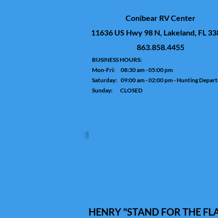
Conibear RV Center
11636 US Hwy 98 N, Lakeland, FL 3
863.858.4455
BUSINESS HOURS:
Mon-Fri: 08:30 am - 05:00 pm
Saturday: 09:00 am - 02:00 pm - Hunting Depar
Sunday: CLOSED
HENRY "STAND FOR THE FLAG