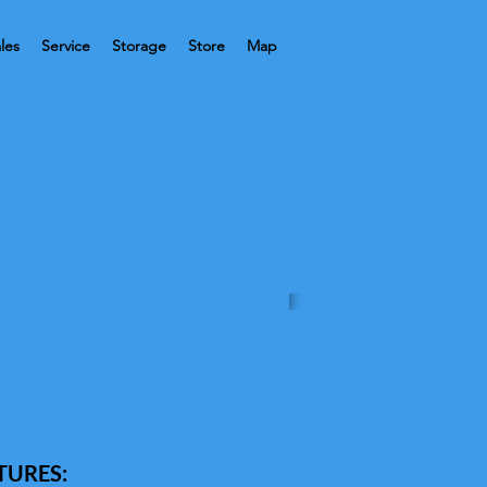
les
Service
Storage
Store
Map
TURES: