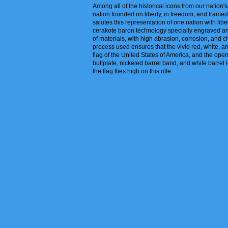
Among all of the historical icons from our nation
nation founded on liberty, in freedom, and framed
salutes this representation of one nation with liber
cerakote baron technology specially engraved and e
of materials, with high abrasion, corrosion, and c
process used ensures that the vivid red, white, an
flag of the United States of America, and the ope
buttplate, nickeled barrel band, and white barrel 
the flag flies high on this rifle.