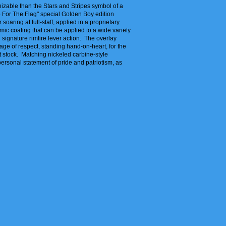
nizable than the Stars and Stripes symbol of a
Up For The Flag" special Golden Boy edition
soaring at full-staff, applied in a proprietary
mic coating that can be applied to a wide variety
 signature rimfire lever action. The overlay
mage of respect, standing hand-on-heart, for the
t stock. Matching nickeled carbine-style
 personal statement of pride and patriotism, as