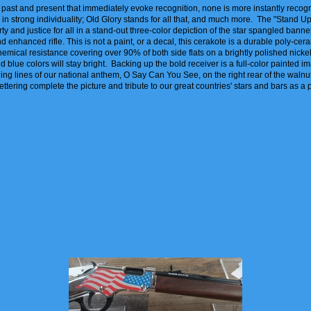
's past and present that immediately evoke recognition, none is more instantly recog
 in strong individuality; Old Glory stands for all that, and much more. The "Stand 
ty and justice for all in a stand-out three-color depiction of the star spangled banner 
nhanced rifle. This is not a paint, or a decal, this cerakote is a durable poly-cera
hemical resistance covering over 90% of both side flats on a brightly polished nickel
d blue colors will stay bright. Backing up the bold receiver is a full-color painted i
ning lines of our national anthem, O Say Can You See, on the right rear of the walnu
lettering complete the picture and tribute to our great countries' stars and bars as a