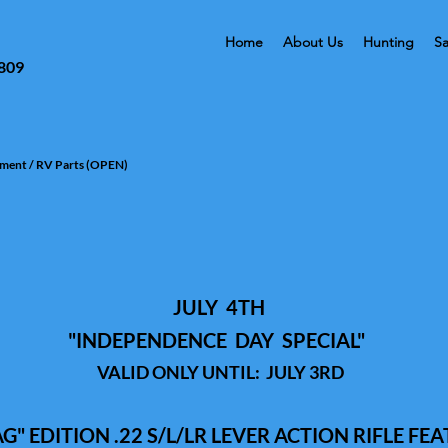
Home
About Us
Hunting
Sa
3809
tment / RV Parts (OPEN)
JULY 4TH
"
INDEPENDENCE
DAY SPECIAL
"
VALID ONLY UNTIL: JULY 3RD
" EDITION .22 S/L/LR LEVER ACTION RIFLE FEA